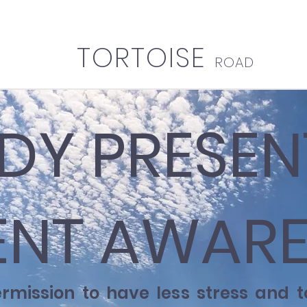
TORTOISE
ROAD
DY PRESEN
NT AWARE
ermission to have less stress and 