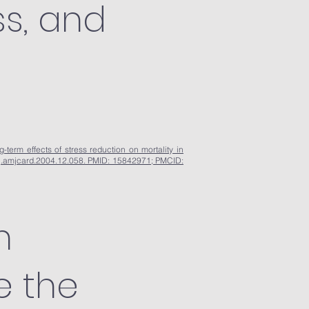
ss, and
term effects of stress reduction on mortality in
6/j.amjcard.2004.12.058. PMID: 15842971; PMCID:
n
e the