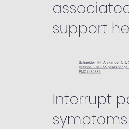
associated 
support he
Schneider RH, Alexander CN, St
persons > or = 55 years of age
PMC1482831.
Interrupt p
symptoms 