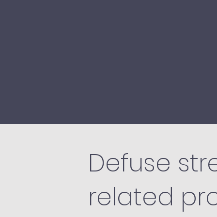
Defuse stre
related pr