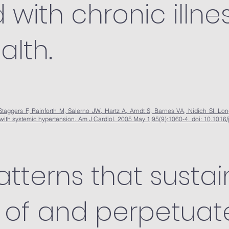
with chronic illne
alth.
aggers F, Rainforth M, Salerno JW, Hartz A, Arndt S, Barnes VA, Nidich SI. Long-
 with systemic hypertension. Am J Cardiol. 2005 May 1;95(9):1060-4. doi: 10.101
atterns that sustai
of and perpetuat