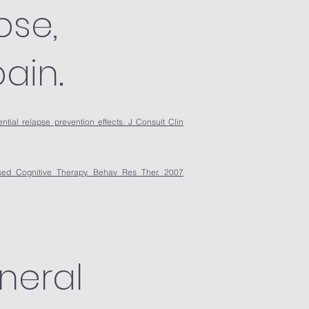
pse,
ain.
ntial relapse prevention effects. J Consult Clin
sed Cognitive Therapy. Behav Res Ther. 2007
neral