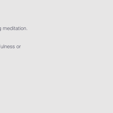
g meditation.
fulness or