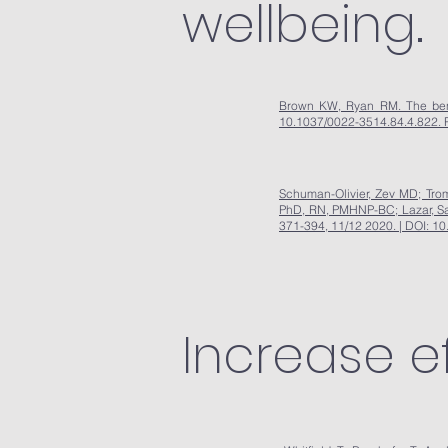
wellbeing.
Brown KW, Ryan RM. The benefi
10.1037/0022-3514.84.4.822. 
Schuman-Olivier, Zev MD; Tro
PhD, RN, PMHNP-BC; Lazar, Sar
371-394, 11/12 2020. | DOI:
Increase e