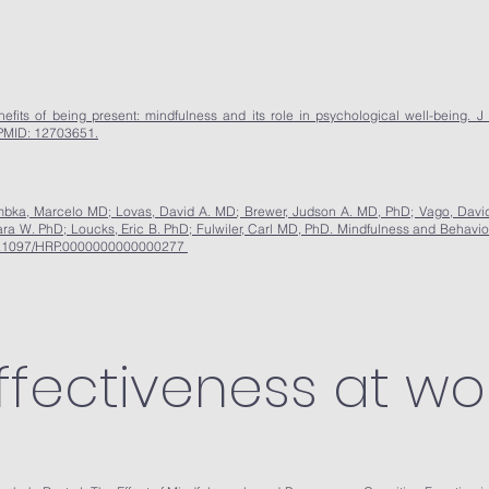
ts of being present: mindfulness and its role in psychological well-being. J 
PMID: 12703651.
mbka, Marcelo MD; Lovas, David A. MD; Brewer, Judson A. MD, PhD; Vago, David
a W. PhD; Loucks, Eric B. PhD; Fulwiler, Carl MD, PhD. Mindfulness and Behavio
 10.1097/HRP.0000000000000277
ffectiveness at wor