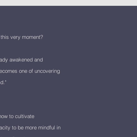
e this very moment?
ready awakened and
 becomes one of uncovering
d."
ow to cultivate
city to be more mindful in