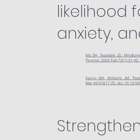
likelihood 
anxiety, a
Ma SH, Teasdale JD. Mindfulnes
Psychol. 2004 Feb;72(1):31-40.
Kenny MA, Williams JM. Treat
Mar;45(3):617-25. doi: 10.101
Strengthen