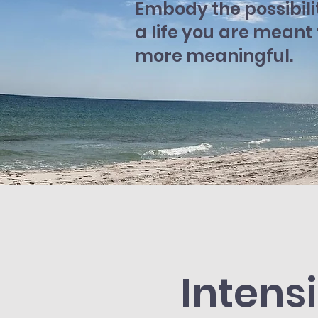
Embody the possibili
a life you are meant
more meaningful.
Intens