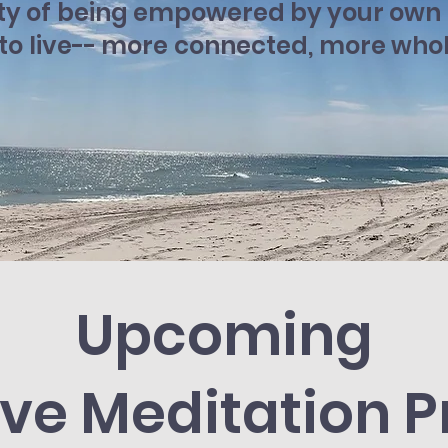
ty of being empowered by your own i
 to live-- more connected, more who
Upcoming
ive Meditation P