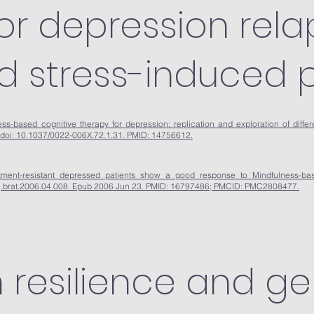
for depression rela
nd stress-induced p
s-based cognitive therapy for depression: replication and exploration of differe
 doi: 10.1037/0022-006X.72.1.31. PMID: 14756612.
ment-resistant depressed patients show a good response to Mindfulness-ba
6/j.brat.2006.04.008. Epub 2006 Jun 23. PMID: 16797486; PMCID: PMC2808477.
 resilience and ge