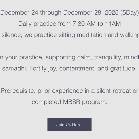
December 24 through December 28, 2025 (5Day)
Daily practice from 7:30 AM to 11AM
 silence, we practice sitting meditation and walkin
 your practice, supporting calm, tranquility, mind
samadhi.
Fortify joy, contentment, and gratitude.
Prerequisite: prior experience in a silent retreat or
completed MBSR program.
Join Us Here