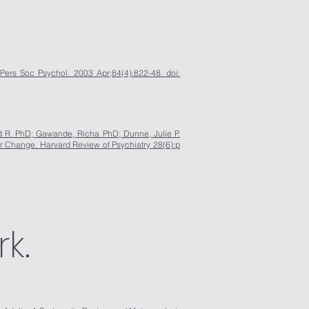
Pers Soc Psychol. 2003 Apr;84(4):822-48. doi:
 R. PhD; Gawande, Richa PhD; Dunne, Julie P.
r Change. Harvard Review of Psychiatry 28(6):p
k.