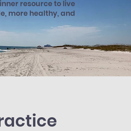
nner resource to live
le, more healthy, and
ractice