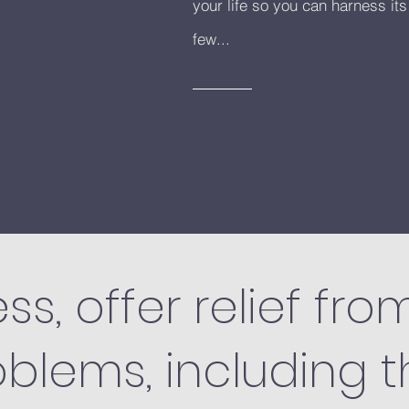
your life so you can harness its
few...
ss, offer relief fro
oblems, including 