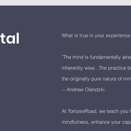
tal
What is true in your experienc
"The mind is fundamentally al
inherently wise...The practice
the originally pure nature of min
-- Andrew Olendzki.
At TortoiseRoad, we teach you h
mindfulness, enhance your capa