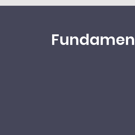
Fundamen