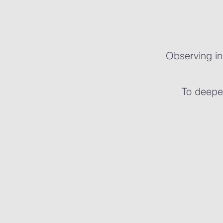
Observing in
To deepen