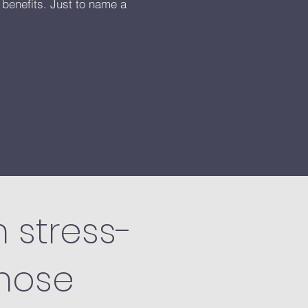
 benefits. Just to name a
m stress-
those