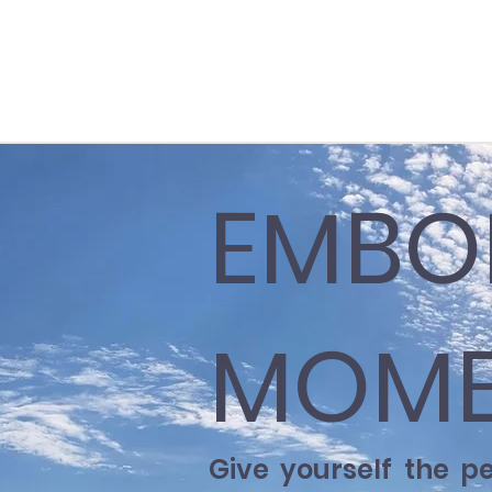
EMBO
MOME
Give yourself the p