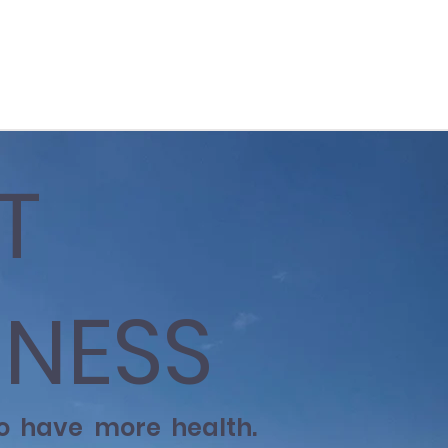
T
NESS
to have more health.